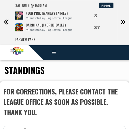
SAT JUN 6 @ 9:00 AM
SAT J
FINAL
NEON PINK (WANDA'S FAIRIES)
8
Minnesota Gay Flag Football League
CARDINAL (INCREDIBALLS)
37
Minnesota Gay Flag Football League
FARVIEW PARK
FARV
STANDINGS
FOR CORRECTIONS, PLEASE CONTACT THE
LEAGUE OFFICE AS SOON AS POSSIBLE.
THANK YOU.