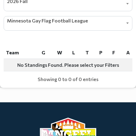
2026 Fall
Minnesota Gay Flag Football League
Team
G
W
L
T
P
F
A
Team
G
W
L
T
P
F
A
No Standings Found. Please select your Filters
Showing 0 to 0 of 0 entries