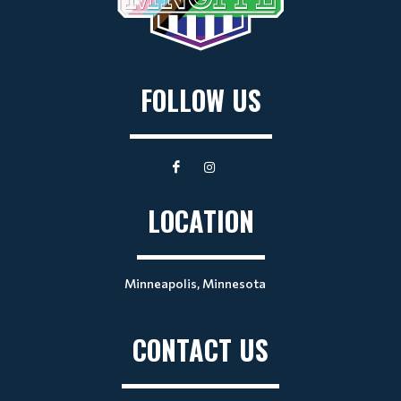
FOLLOW US
LOCATION
Minneapolis, Minnesota
CONTACT US