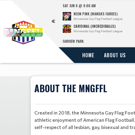
SAT JUN 6 @ 9:00 AM
NEON PINK (WANDA'S FAIRIES)
l League
Minnesota Gay Flag Football League
CARDINAL (INCREDIBALLS)
l League
Minnesota Gay Flag Football League
FARVIEW PARK
HOME
ABOUT US
ABOUT THE MNGFFL
Created in 2018, the Minnesota Gay Flag Footb
athletic enjoyment of American Flag Football.
self-respect of all lesbian, gay, bisexual an