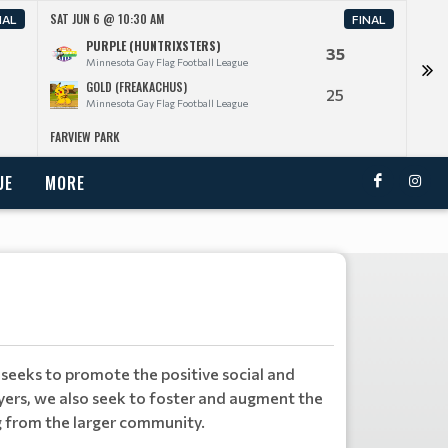
SAT JUN 6 @ 10:30 AM
SAT J
NAL
FINAL
PURPLE (HUNTRIXSTERS)
35
Minnesota Gay Flag Football League
GOLD (FREAKACHUS)
25
Minnesota Gay Flag Football League
FARVIEW PARK
FARV
UE
MORE
seeks to promote the positive social and
yers, we also seek to foster and augment the
g from the larger community.