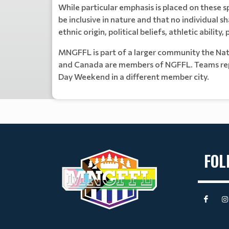
While particular emphasis is placed on these sp
be inclusive in nature and that no individual sh
ethnic origin, political beliefs, athletic ability
MNGFFL is part of a larger community the Nat
and Canada are members of NGFFL. Teams repr
Day Weekend in a different member city.
FOL