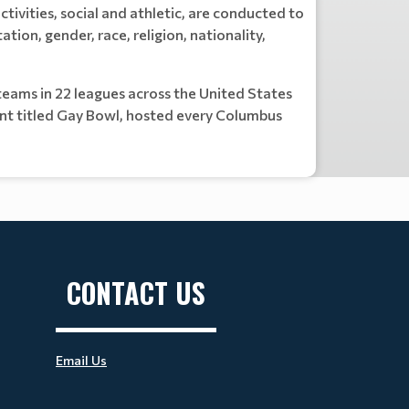
ctivities, social and athletic, are conducted to
ation, gender, race, religion, nationality,
eams in 22 leagues across the United States
nt titled Gay Bowl, hosted every Columbus
CONTACT US
Email Us