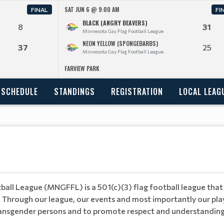
SAT JUN 6 @ 9:00 AM
FINAL
FI
BLACK (ANGRY BEAVERS)
8
31
Minnesota Gay Flag Football League
NEON YELLOW (SPONGEBARBS)
37
25
Minnesota Gay Flag Football League
FARVIEW PARK
SCHEDULE
STANDINGS
REGISTRATION
LOCAL LEAG
all League (MNGFFL) is a 501(c)(3) flag football league that 
 Through our league, our events and most importantly our pla
d transgender persons and to promote respect and understandin