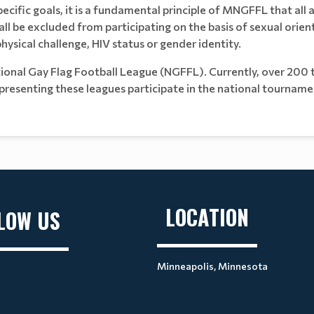
ecific goals, it is a fundamental principle of MNGFFL that all a
all be excluded from participating on the basis of sexual orient
, physical challenge, HIV status or gender identity.
ional Gay Flag Football League (NGFFL). Currently, over 200 t
esenting these leagues participate in the national tourname
LOCATION
LOW US
Minneapolis, Minnesota