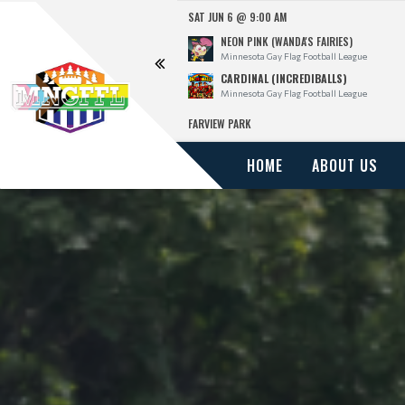
SAT JUN 6 @ 9:00 AM
NEON PINK (WANDA'S FAIRIES)
l League
Minnesota Gay Flag Football League
CARDINAL (INCREDIBALLS)
l League
Minnesota Gay Flag Football League
FARVIEW PARK
HOME
ABOUT US