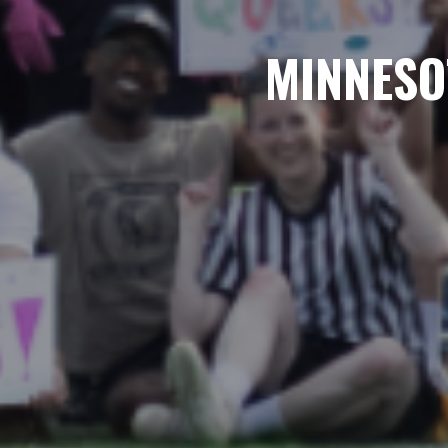
MINNESO