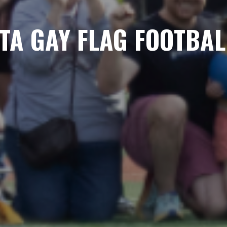
TA GAY FLAG FOOTBAL