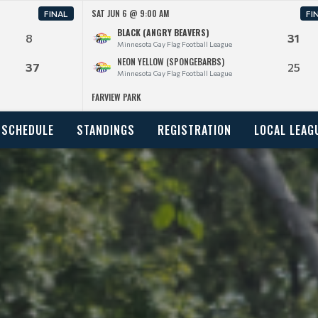
SAT JUN 6 @ 9:00 AM
FINAL
FI
BLACK (ANGRY BEAVERS)
8
31
Minnesota Gay Flag Football League
NEON YELLOW (SPONGEBARBS)
37
25
Minnesota Gay Flag Football League
FARVIEW PARK
SCHEDULE
STANDINGS
REGISTRATION
LOCAL LEAG