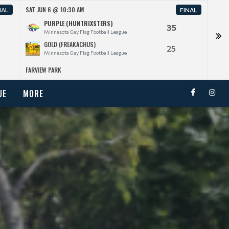
SAT JUN 6 @ 10:30 AM
SAT J
NAL
FINAL
PURPLE (HUNTRIXSTERS)
35
Minnesota Gay Flag Football League
GOLD (FREAKACHUS)
25
Minnesota Gay Flag Football League
FARVIEW PARK
FARV
UE
MORE