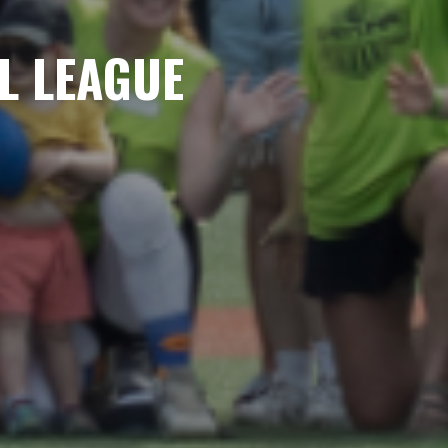
L LEAGUE