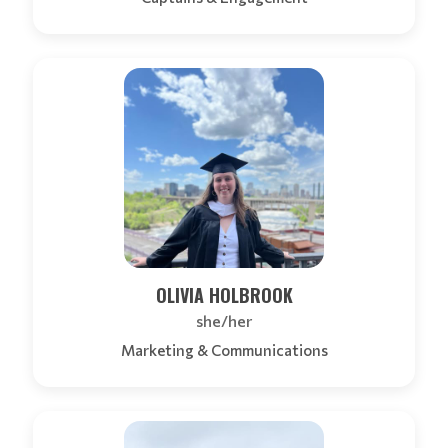
OLIVIA HOLBROOK
she/her
Marketing & Communications