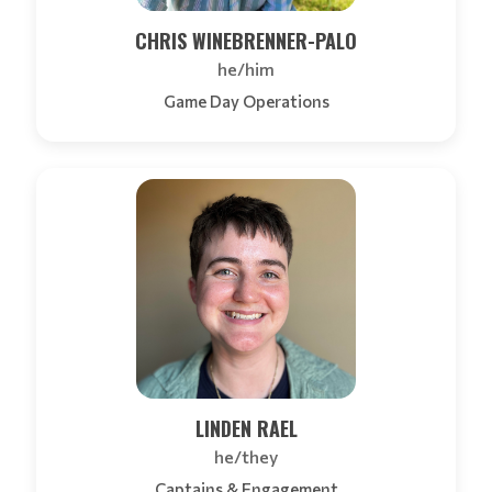
CHRIS WINEBRENNER-PALO
he/him
Game Day Operations
LINDEN RAEL
he/they
Captains & Engagement