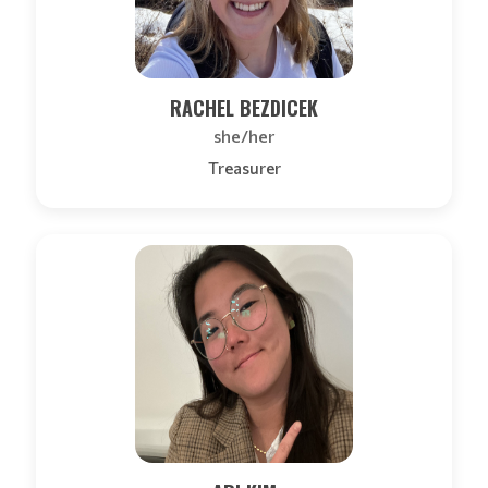
RACHEL BEZDICEK
she/her
Treasurer