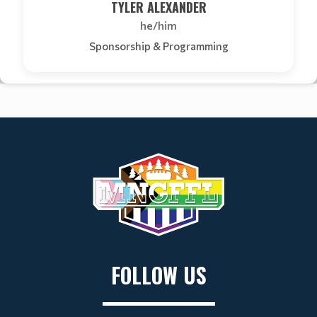
TYLER ALEXANDER
he/him
Sponsorship & Programming
FOLLOW US