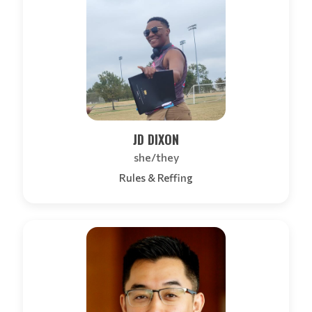
JD DIXON
she/they
Rules & Reffing