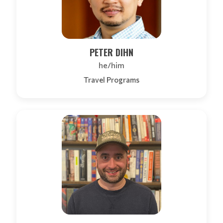
PETER DIHN
he/him
Travel Programs