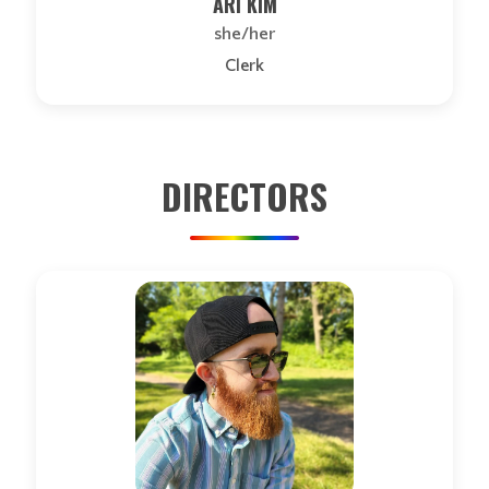
ARI KIM
she/her
Clerk
DIRECTORS