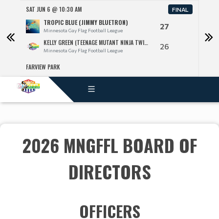
SAT JUN 6 @ 10:30 AM
SAT 
FINAL
TROPIC BLUE (JIMMY BLUETRON)
27
Minnesota Gay Flag Football League
KELLY GREEN (TEENAGE MUTANT NINJA TWINKS)
26
Minnesota Gay Flag Football League
FARVIEW PARK
FARV
2026 MNGFFL BOARD OF
DIRECTORS
OFFICERS