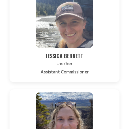
JESSICA BERNETT
she/her
Assistant Commissioner