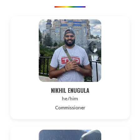
NIKHIL ENUGULA
he/him
Commissioner