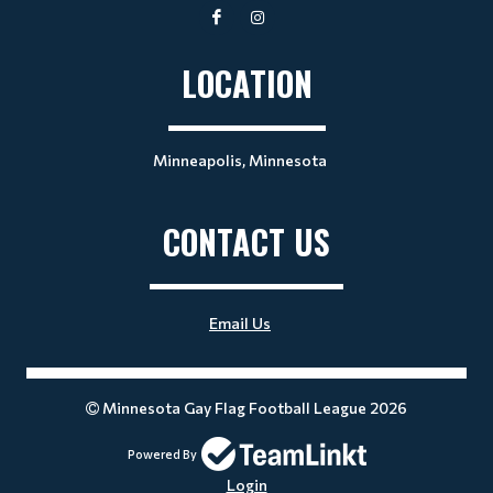
LOCATION
Minneapolis, Minnesota
CONTACT US
Email Us
Minnesota Gay Flag Football League 2026
Powered By
Login