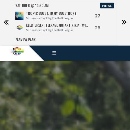
SAT JUN 6 @ 10:30 AM
SAT 
FINAL
TROPIC BLUE (JIMMY BLUETRON)
27
Minnesota Gay Flag Football League
KELLY GREEN (TEENAGE MUTANT NINJA TWINKS)
26
Minnesota Gay Flag Football League
FARVIEW PARK
FARV