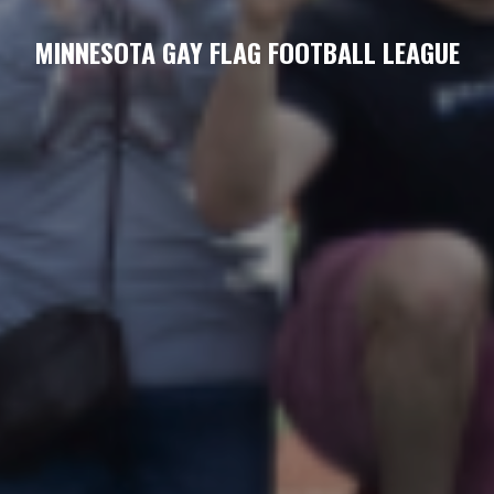
MINNESOTA GAY FLAG FOOTBALL LEAGUE